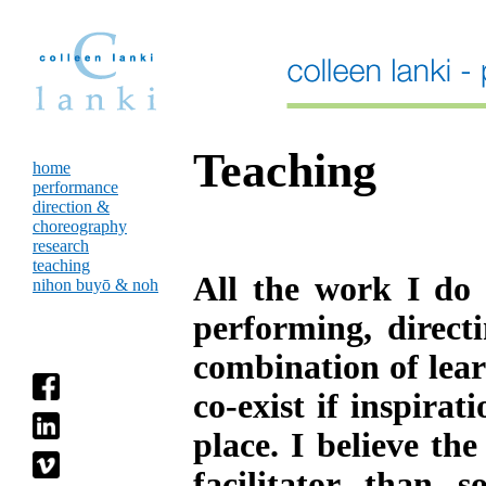
Teaching
home
performance
direction &
choreography
research
teaching
All the work I do -
nihon buyō & noh
performing, directi
combination of lear
co-exist if inspira
place. I believe th
facilitator than