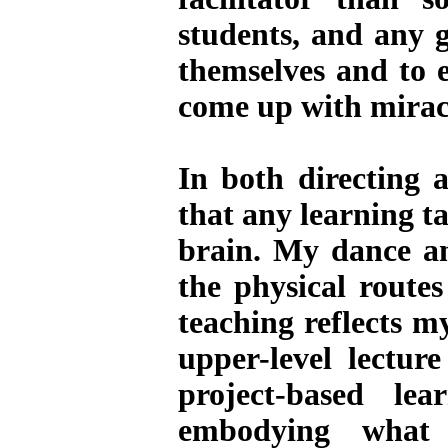
students, and any 
themselves and to e
come up with miracl
In both directing a
that any learning ta
brain. My dance a
the physical route
teaching reflects m
upper-level lectur
project-based l
embodying what 