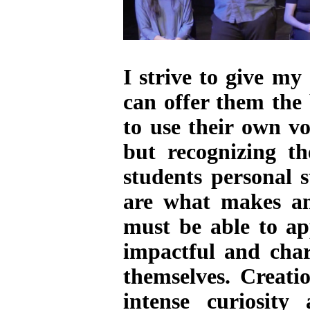
I strive to give my
can offer them the
to use their own vo
but recognizing t
students personal 
are what makes an 
must be able to app
impactful and char
themselves. Creati
intense curiosit