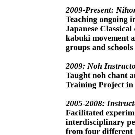
2009-Present: Niho
Teaching ongoing in
Japanese Classical
kabuki movement an
groups and schools
2009: Noh Instructo
Taught noh chant an
Training Project i
2005-2008: Instruc
Facilitated experim
interdisciplinary p
from four different 