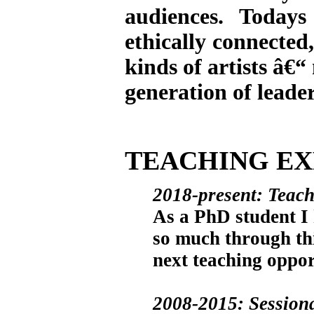
audiences. Todays
ethically connected,
kinds of artists â€“
generation of leade
TEACHING EX
2018-present: Teach
As a PhD student I 
so much through thi
next teaching oppor
2008-2015: Sessional