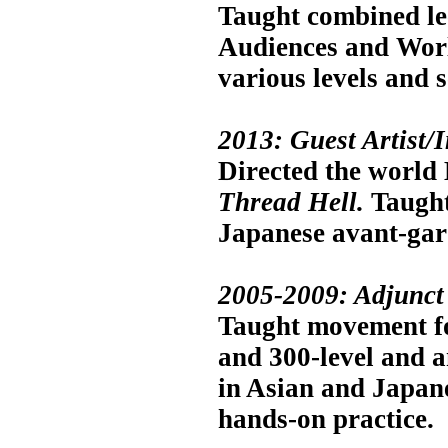
Taught combined le
Audiences and World
various levels and 
2013: Guest Artist/I
Directed the world 
Thread Hell.
Taught
Japanese avant-gard
2005-2009: Adjunct 
Taught movement for
and 300-level and an
in Asian and Japan
hands-on practice.