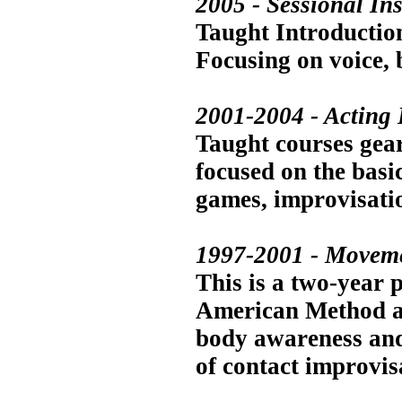
2005 - Sessional In
Taught Introduction
Focusing on voice, 
2001-2004 - Acting 
Taught courses gea
focused on the basic
games, improvisatio
1997-2001 - Moveme
This is a two-year p
American Method ac
body awareness and 
of contact improvis