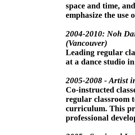
space and time, and
emphasize the use o
2004-2010: Noh Dan
(Vancouver)
Leading regular cla
at a dance studio 
2005-2008 - Artist 
Co-instructed class
regular classroom t
curriculum. This p
professional develo