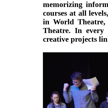
memorizing informa
courses at all level
in World Theatre,
Theatre. In every
creative projects li