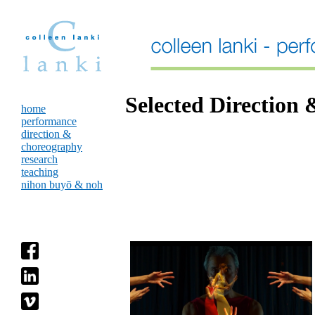
Selected Direction
home
performance
direction &
choreography
research
teaching
nihon buyō & noh