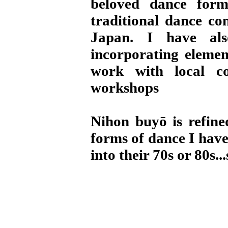
beloved dance for
traditional dance co
Japan. I have als
incorporating elemen
work with local c
workshops
Nihon buyō is refine
forms of dance I hav
into their 70s or 80s..