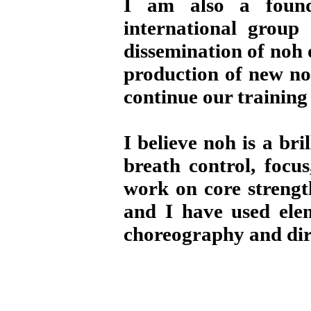
I am also a fou
international group 
dissemination of noh 
production of new no
continue our training
I believe noh is a br
breath control, focu
work on core strength
and I have used ele
choreography and dir