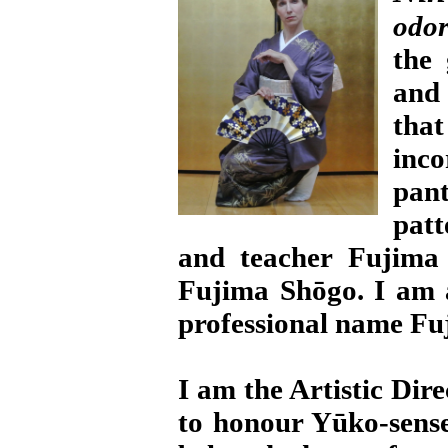
odor
the 
and 
tha
inc
pan
patt
and teacher Fujima
Fujima Shōgo. I am
professional name Fu
I am the Artistic Dir
to honour Yūko-sense