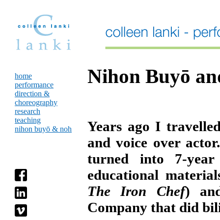
Nihon Buyō an
home
performance
direction &
choreography
research
teaching
Years ago I travelle
nihon buyō & noh
and voice over acto
turned into 7-year
educational materia
The Iron Chef
) an
Company that did bili