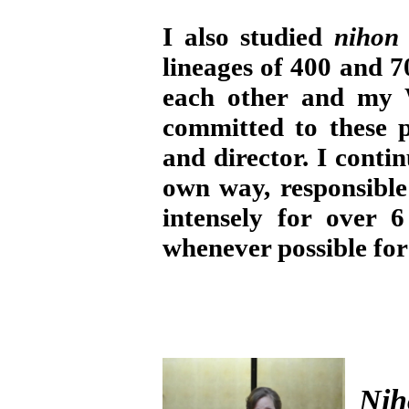
I also studied
nihon
lineages of 400 and 7
each other and my 
committed to these 
and director. I cont
own way, responsible 
intensely for over 
whenever possible for
Nih