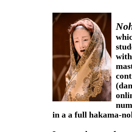
No
whic
stud
wit
mas
cont
(dan
onl
nume
in a a full hakama-no