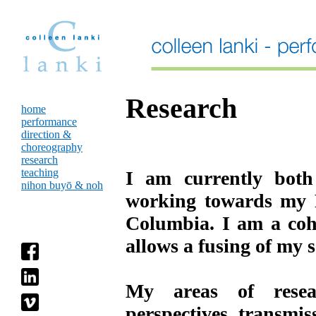
Research
home
performance
direction &
choreography
research
teaching
I am currently both
nihon buyō & noh
working towards my P
Columbia. I am a coho
allows a fusing of my 
My areas of resear
perspectives, transmis