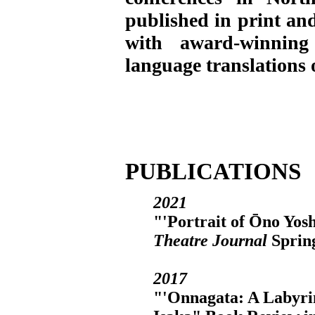
published in print and
with award-winning
language translations
PUBLICATIONS
2021
"'Portrait of Ōno Yos
Theatre Journal
Spring
2017
"'Onnagata: A Labyri