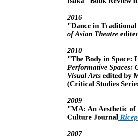
Isaka" Book Review i
2016
"Dance in Traditional
of Asian Theatre
edite
2010
"The Body in Space: L
Performative Spaces: C
Visual Arts
edited by 
(Critical Studies Serie
2009
"MA: An Aesthetic of 
Culture Journal
Rice
2007