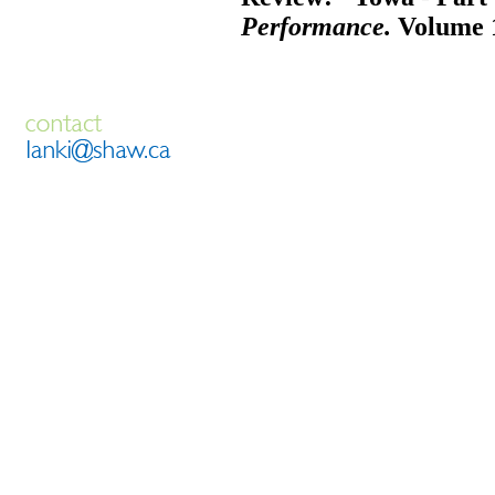
Performance.
Volume 1