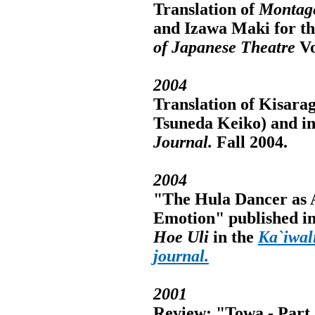
Translation of
Montage
and Izawa Maki for th
of Japanese Theatre
Vo
2004
Translation of Kisara
Tsuneda Keiko) and int
Journal.
Fall 2004.
2004
"The Hula Dancer as A
Emotion" published in
Hoe Uli
in the
Ka`iwal
journal.
2001
Review: "Towa - Part 1