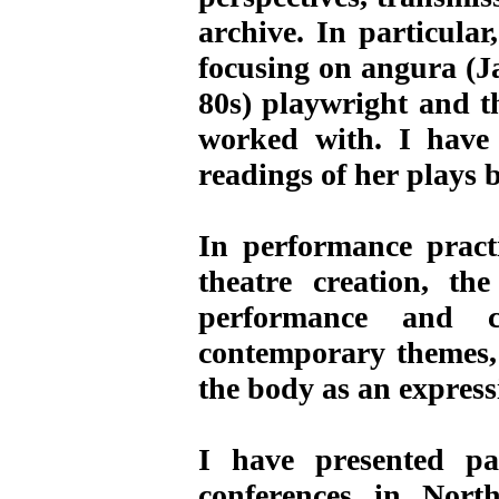
archive. In particula
focusing on angura (J
80s) playwright and th
worked with. I have
readings of her plays
In performance practi
theatre creation, t
performance and c
contemporary themes, 
the body as an expressi
I have presented pa
conferences in Nor