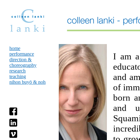
home
performance
I am a
direction &
educat
choreography
research
and am
teaching
nihon buyō & noh
of immi
born a
and un
Squam
incredi
to gro