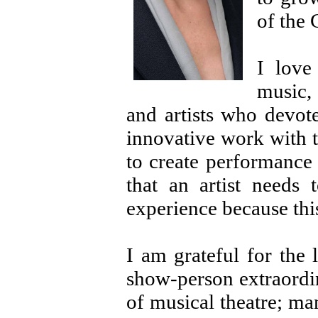
of the
I love
music, 
and artists who devote
innovative work with th
to create performance
that an artist needs 
experience because this
I am grateful for the 
show-person extraordi
of musical theatre; ma