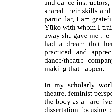
and dance instructors;
shared their skills an
particular, I am grate
Yūko with whom I trai
away she gave me the 
had a dream that h
practiced and appre
dance/theatre compa
making that happen.
In my scholarly worl
theatre, feminist persp
the body as an archive
dissertation focusing