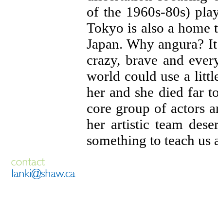
of the 1960s-80s) pla
Tokyo is also a home t
Japan. Why angura? It i
crazy, brave and every
world could use a lit
her and she died far 
core group of actors a
her artistic team des
something to teach us al